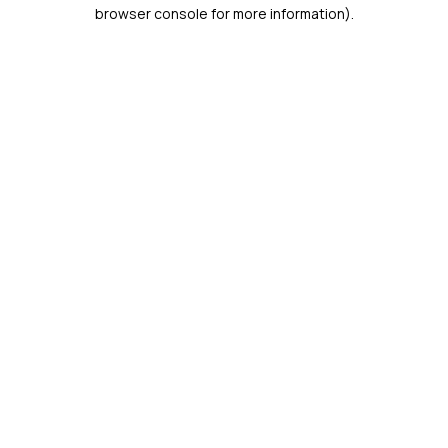
browser console for more information).